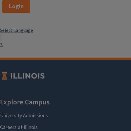
Login
Select Language
▼