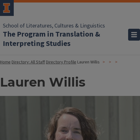
School of Literatures, Cultures & Linguistics
The Program in Translation &
Interpreting Studies
Home
Directory: All Staff
Directory Profile
Lauren Willis
Lauren Willis