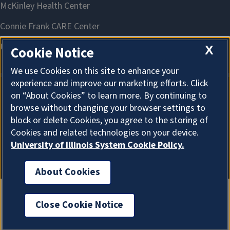
X
Cookie Notice
We use Cookies on this site to enhance your
experience and improve our marketing efforts. Click
on “About Cookies” to learn more. By continuing to
About Cookies
browse without changing your browser settings to
block or delete Cookies, you agree to the storing of
Cookies and related technologies on your device.
University of Illinois System Cookie Policy.
About Cookies
Close Cookie Notice