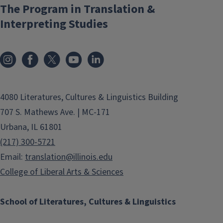
The Program in Translation &
Interpreting Studies
4080 Literatures, Cultures & Linguistics Building
707 S. Mathews Ave. | MC-171
Urbana, IL 61801
(217) 300-5721
Email:
translation@illinois.edu
College of Liberal Arts & Sciences
School of Literatures, Cultures & Linguistics