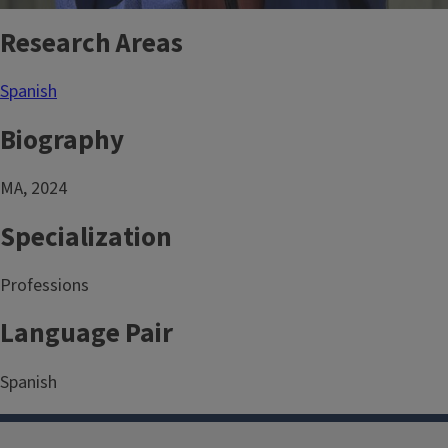
Research Areas
Spanish
Biography
MA, 2024
Specialization
Professions
Language Pair
Spanish