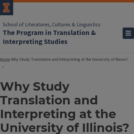
School of Literatures, Cultures & Linguistics
The Program in Translation &
Interpreting Studies
Home
Why Study Translation and Interpreting at the University of Illinois?
Why Study
Translation and
Interpreting at the
University of Illinois?