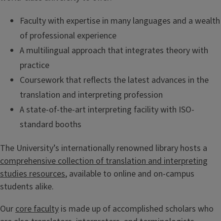
Faculty with expertise in many languages and a wealth
of professional experience
A multilingual approach that integrates theory with
practice
Coursework that reflects the latest advances in the
translation and interpreting profession
A state-of-the-art interpreting facility with ISO-
standard booths
The University’s internationally renowned library hosts a
comprehensive collection of translation and interpreting
studies resources
, available to online and on-campus
students alike.
Our
core faculty
is made up of accomplished scholars who