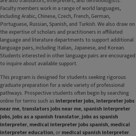
are also translators, interpreters, and terminologists.
Faculty members work in a range of world languages,
including Arabic, Chinese, Czech, French, German,
Portuguese, Russian, Spanish, and Turkish. We also draw on
the expertise of scholars and practitioners in affiliated
language and literature departments to support additional
language pairs, including Italian, Japanese, and Korean.
Students interested in other language pairs are encouraged
to inquire about available support.
This program is designed for students seeking rigorous
graduate preparation for a wide variety of professional
pathways. Prospective students often begin by searching
online for terms such as
interpreter jobs
,
interpreter jobs
near me
,
translators jobs near me
,
spanish interpreter
jobs
,
jobs as a spanish translator
,
jobs as spanish
interpreter
,
medical interpreter jobs spanish
,
medical
interpreter education
, or
medical spanish interpreter
.