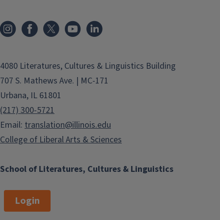
4080 Literatures, Cultures & Linguistics Building
707 S. Mathews Ave. | MC-171
Urbana, IL 61801
(217) 300-5721
Email:
translation@illinois.edu
College of Liberal Arts & Sciences
School of Literatures, Cultures & Linguistics
Login