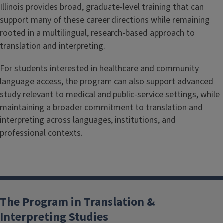
Illinois provides broad, graduate-level training that can
support many of these career directions while remaining
rooted in a multilingual, research-based approach to
translation and interpreting.
For students interested in healthcare and community
language access, the program can also support advanced
study relevant to medical and public-service settings, while
maintaining a broader commitment to translation and
interpreting across languages, institutions, and
professional contexts.
The Program in Translation &
Interpreting Studies