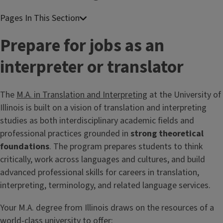
Prepare for jobs as an
interpreter or translator
The
M.A. in Translation and Interpreting
at the University of
Illinois is built on a vision of translation and interpreting
studies as both interdisciplinary academic fields and
professional practices grounded in
strong theoretical
foundations
. The program prepares students to think
critically, work across languages and cultures, and build
advanced professional skills for careers in translation,
interpreting, terminology, and related language services.
Your M.A. degree from Illinois draws on the resources of a
world-class university to offer: