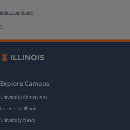
Select Language
▼