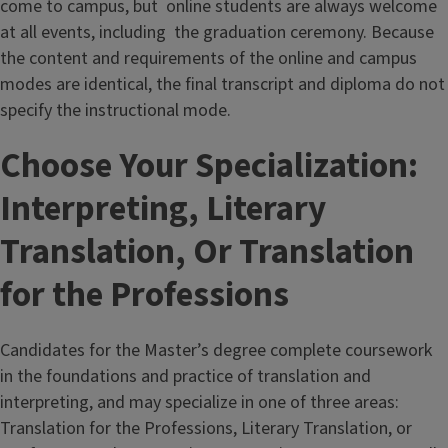
come to campus, but online students are always welcome
at all events, including the graduation ceremony. Because
the content and requirements of the online and campus
modes are identical, the final transcript and diploma do not
specify the instructional mode.
Choose Your Specialization:
Interpreting, Literary
Translation, Or Translation
for the Professions
Candidates for the Master’s degree complete coursework
in the foundations and practice of translation and
interpreting, and may specialize in one of three areas:
Translation for the Professions, Literary Translation, or