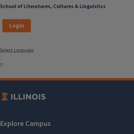
School of Literatures, Cultures & Linguistics
Login
Select Language
▼