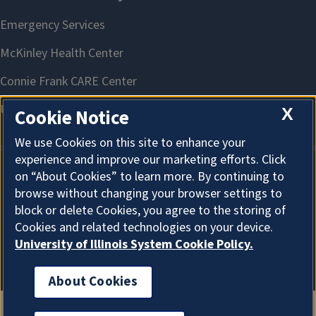
X
Cookie Notice
We use Cookies on this site to enhance your
experience and improve our marketing efforts. Click
on “About Cookies” to learn more. By continuing to
About Cookies
browse without changing your browser settings to
block or delete Cookies, you agree to the storing of
Cookies and related technologies on your device.
University of Illinois System Cookie Policy.
About Cookies