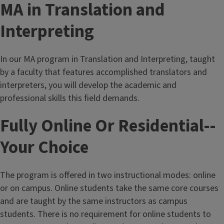
MA in Translation and
Interpreting
In our MA program in Translation and Interpreting, taught
by a faculty that features accomplished translators and
interpreters, you will develop the academic and
professional skills this field demands.
Fully Online Or Residential--
Your Choice
The program is offered in two instructional modes: online
or on campus. Online students take the same core courses
and are taught by the same instructors as campus
students. There is no requirement for online students to