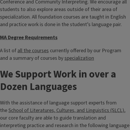
Conference and Community Interpreting. We encourage all
students to also explore areas outside of their area of
specialization. All foundation courses are taught in English
and practice work is done in the student’s language pair.
MA Degree Requirements
A list of
all the courses
currently offered by our Program
and a summary of courses by
specialization
We Support Work in over a
Dozen Languages
With the assistance of language support experts from
the
School of Literatures, Cultures, and Linguistics (SLCL)
,
our core faculty are able to guide translation and
interpreting practice and research in the following language