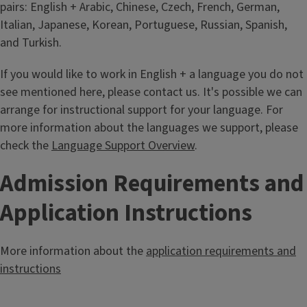
pairs: English + Arabic, Chinese, Czech, French, German,
Italian, Japanese, Korean, Portuguese, Russian, Spanish,
and Turkish.
If you would like to work in English + a language you do not
see mentioned here, please contact us. It's possible we can
arrange for instructional support for your language. For
more information about the languages we support, please
check the
Language Support Overview
.
Admission Requirements and
Application Instructions
More information about the
application requirements and
instructions