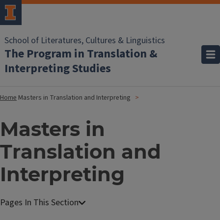
School of Literatures, Cultures & Linguistics
The Program in Translation &
Interpreting Studies
Home
Masters in Translation and Interpreting
Masters in
Translation and
Interpreting