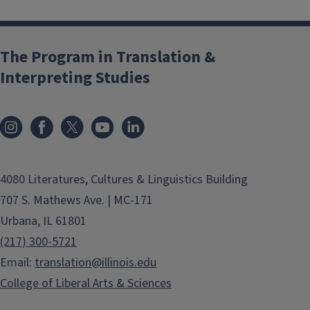
The Program in Translation &
Interpreting Studies
4080 Literatures, Cultures & Linguistics Building
707 S. Mathews Ave. | MC-171
Urbana, IL 61801
(217) 300-5721
Email:
translation@illinois.edu
College of Liberal Arts & Sciences