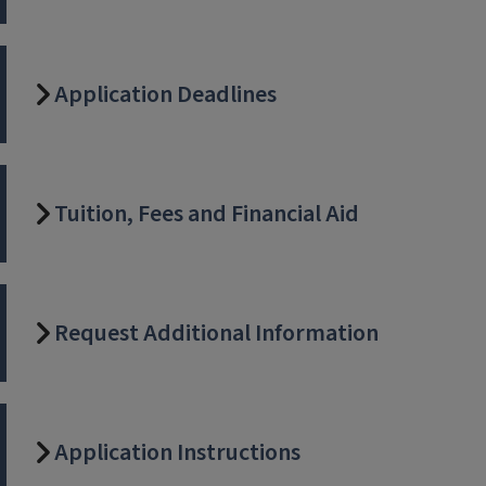
Application Deadlines
Tuition, Fees and Financial Aid
Request Additional Information
Application Instructions