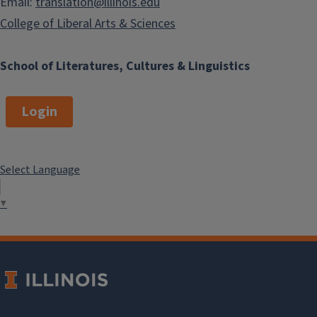
Email:
translation@illinois.edu
College of Liberal Arts & Sciences
School of Literatures, Cultures & Linguistics
Login
Select Language
▼