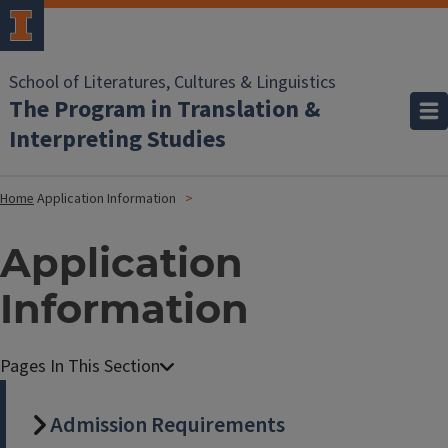
School of Literatures, Cultures & Linguistics
The Program in Translation &
Interpreting Studies
Home
Application Information
Application
Information
Admission Requirements