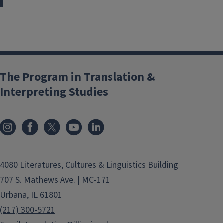
The Program in Translation &
Interpreting Studies
4080 Literatures, Cultures & Linguistics Building
707 S. Mathews Ave. | MC-171
Urbana, IL 61801
(217) 300-5721