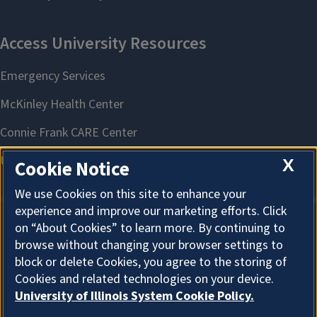
X
Cookie Notice
We use Cookies on this site to enhance your
experience and improve our marketing efforts. Click
on “About Cookies” to learn more. By continuing to
About Cookies
browse without changing your browser settings to
block or delete Cookies, you agree to the storing of
Cookies and related technologies on your device.
University of Illinois System Cookie Policy.